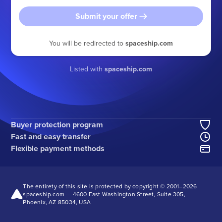
Submit your offer
You will be redirected to
spaceship.com
Listed with
spaceship.com
Buyer protection program
Fast and easy transfer
Flexible payment methods
The entirety of this site is protected by copyright © 2001–
2026
spaceship.com — 4600 East Washington Street, Suite 305,
Phoenix, AZ 85034, USA