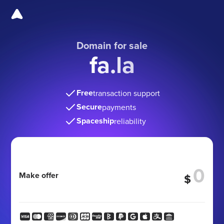
Domain for sale
fa.la
Free
transaction support
Secure
payments
Spaceship
reliability
Make offer
$